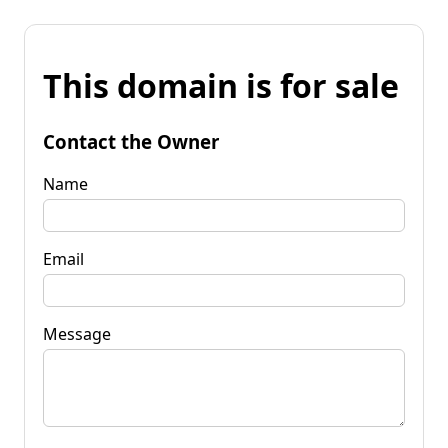
This domain is for sale
Contact the Owner
Name
Email
Message