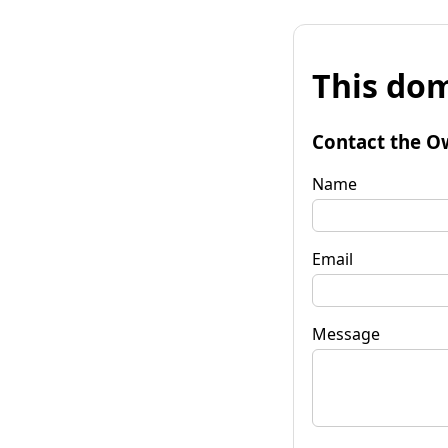
This dom
Contact the O
Name
Email
Message