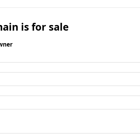
ain is for sale
wner